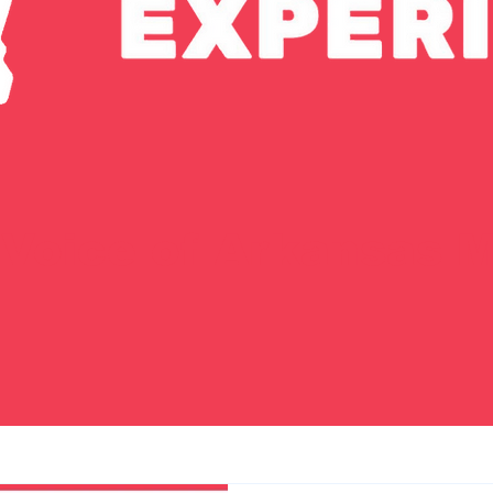
Voice of Arkansas M