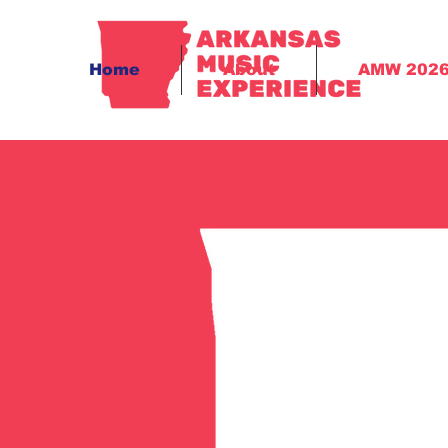
Home
About
AMW 202