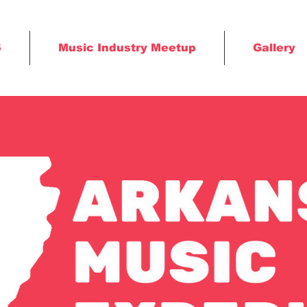
6
Music Industry Meetup
Gallery