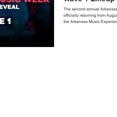
The second annual Arkansa
officially returning from Aug
the Arkansas Music Experien
Experience Fayetteville, this
on last year’s exciting debut 
bolder mix of sounds to Nor
thrilled to pull back the curtai
artists, showcases, and cultu
generation of Arkansas musi
xperience exists to celebrate, pres
heritage of Arkansas while empoweri
s. Through live events, storytellin
 connect people to the sounds, cult
g a stronger, more vibrant future f