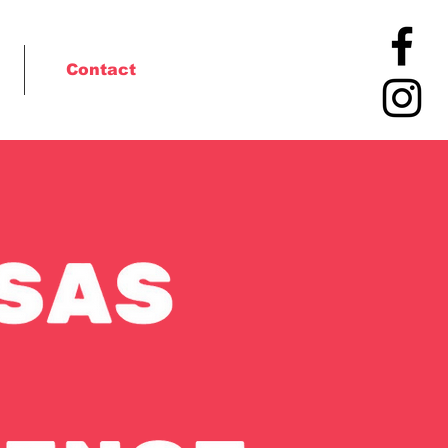
Contact