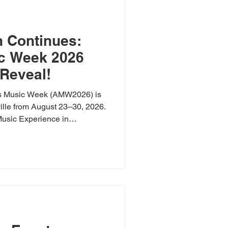
 Continues:
c Week 2026
Reveal!
s Music Week (AMW2026) is
eville from August 23–30, 2026.
usic Experience in
ayetteville, this eight-day
r’s exciting debut to bring an
ounds to Northwest Arkansas,
 of over 60 events across 18
ll back the curtain on our
wcase