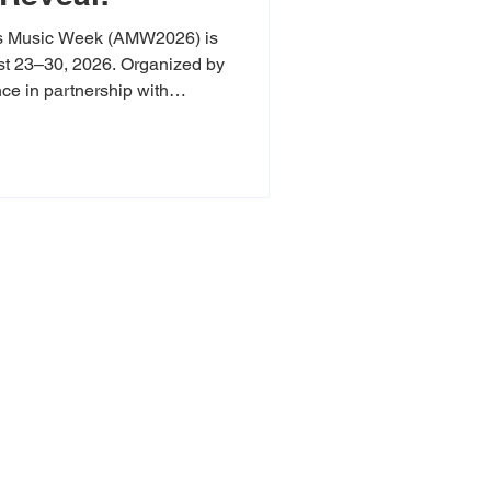
s Music Week (AMW2026) is
ust 23–30, 2026. Organized by
ce in partnership with
 eight-day celebration builds
to bring an even bigger,
thwest Arkansas. We are
n on our first official round of
ral exhibits. From the next
cians
erve, and elevate
ng today’s artists
g, and creative
ure, and spirit of
or Arkansas music.