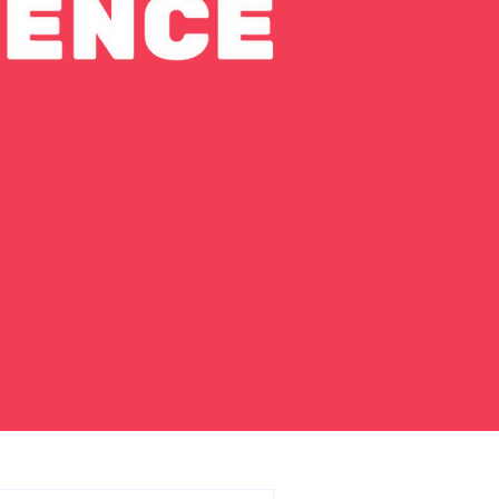
usic"