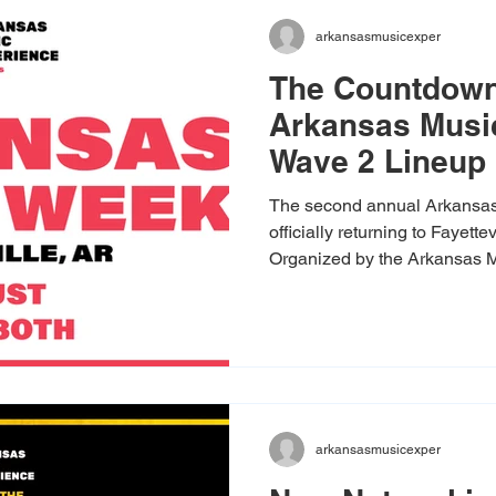
arkansasmusicexper
The Countdown
Arkansas Musi
Wave 2 Lineup 
The second annual Arkansa
officially returning to Fayett
Organized by the Arkansas M
partnership with Experience F
celebration builds on last yea
even bigger, bolder mix of s
featuring a massive footprint
venues. We are thrilled to pu
second wave of artists, sho
arkansasmusicexper