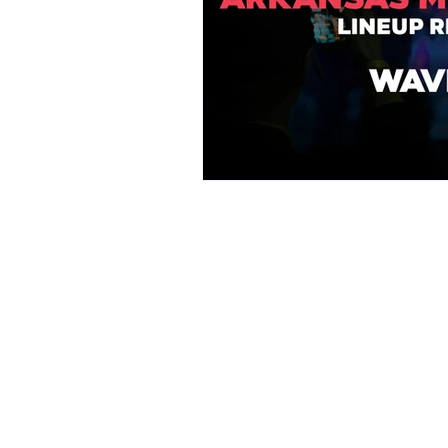
Arkansas Music E
the rich musical 
and communitie
collaboration, we
our state—buildin