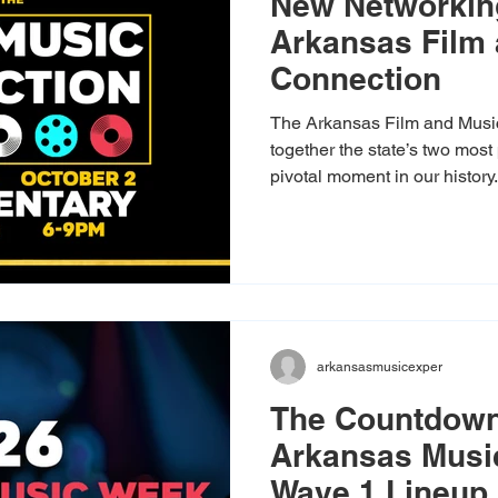
New Networkin
Arkansas Film
Connection
The Arkansas Film and Music
together the state’s two most 
pivotal moment in our history
platform for filmmakers, mus
composers to unite. As state
frameworks to fuel state-wid
your presence ensures our col
us to expand your network, fi
stand together as we prepare
arkansasmusicexper
The Countdown
Arkansas Musi
Wave 1 Lineup 