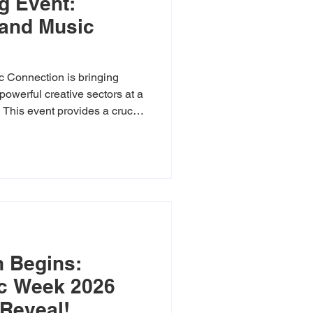
g Event:
 and Music
 Connection is bringing
powerful creative sectors at a
. This event provides a crucial
icians, producers, and
 legislators develop new
e creative economy growth,
lective voice is heard. Join
nd future collaborators, and
 to
 Begins:
c Week 2026
Reveal!